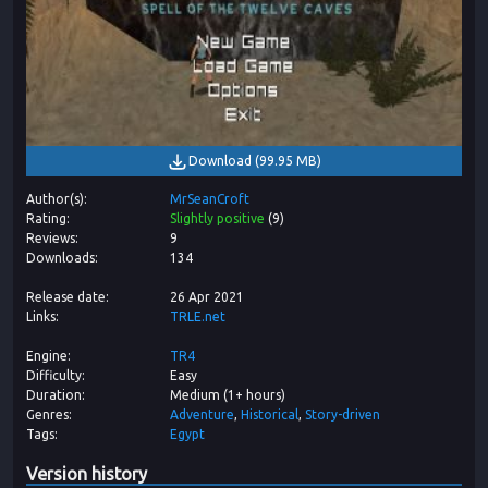
Download
(
99.95 MB
)
Author(s)
MrSeanCroft
Rating
Slightly positive
(
9
)
Reviews
9
Downloads
134
Release date
26 Apr 2021
Links
TRLE.net
Engine
TR4
Difficulty
Easy
Duration
Medium (1+ hours)
Genres
Adventure
Historical
Story-driven
Tags
Egypt
Version history