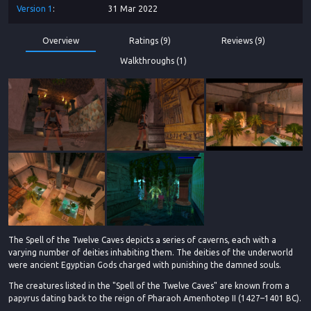
Version
1
31 Mar 2022
Overview
Ratings (9)
Reviews (9)
Walkthroughs (1)
The Spell of the Twelve Caves depicts a series of caverns, each with a
varying number of deities inhabiting them. The deities of the underworld
were ancient Egyptian Gods charged with punishing the damned souls.
The creatures listed in the "Spell of the Twelve Caves" are known from a
papyrus dating back to the reign of Pharaoh Amenhotep II (1427–1401 BC).