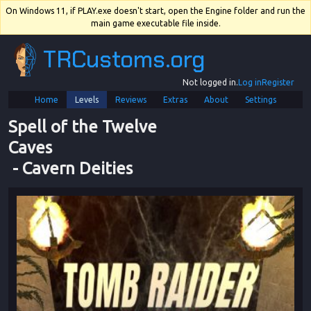
On Windows 11, if PLAY.exe doesn't start, open the Engine folder and run the
main game executable file inside.
TRCustoms.org
Not logged in.
Log in
Register
Home
Levels
Reviews
Extras
About
Settings
Spell of the Twelve 
Caves
 - 
Cavern Deities