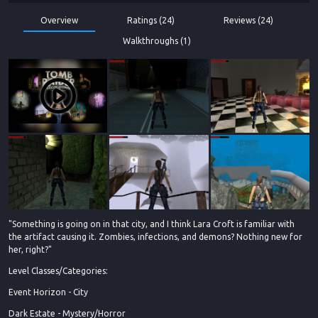
Overview
Ratings (24)
Reviews (24)
Walkthroughs (1)
"Something is going on in that city, and I think Lara Croft is familiar with
the artifact causing it. Zombies, infections, and demons? Nothing new for
her, right?"
Level Classes/Categories:
Event Horizon - City
Dark Estate - Mystery/Horror