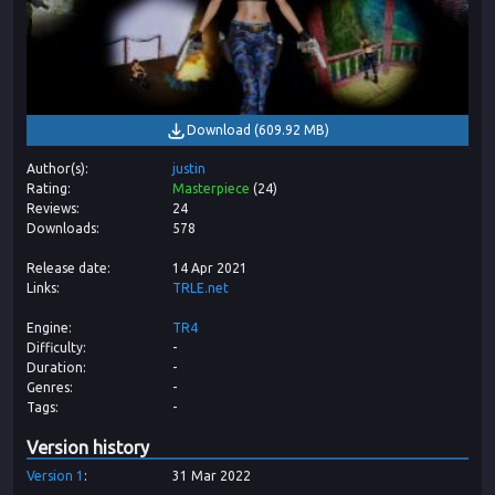
Download
(
609.92 MB
)
Author(s)
justin
Rating
Masterpiece
(
24
)
Reviews
24
Downloads
578
Release date
14 Apr 2021
Links
TRLE.net
Engine
TR4
Difficulty
-
Duration
-
Genres
-
Tags
-
Version history
Version
1
31 Mar 2022