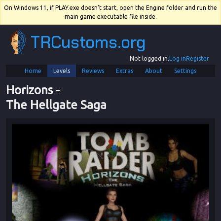
On Windows 11, if PLAY.exe doesn't start, open the Engine folder and run the
main game executable file inside.
TRCustoms.org
Not logged in.
Log in
Register
Home
Levels
Reviews
Extras
About
Settings
Horizons
 - 
The Hellgate Saga