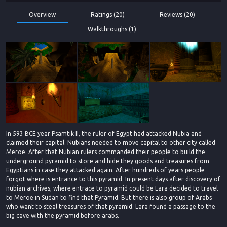
Overview
Ratings (20)
Reviews (20)
Walkthroughs (1)
In 593 BCE year Psamtik II, the ruler of Egypt had attacked Nubia and
claimed their capital. Nubians needed to move capital to other city called
Meroe. After that Nubian rulers commanded their people to build the
underground pyramid to store and hide they goods and treasures from
Egyptians in case they attacked again. After hundreds of years people
forgot where is entrance to this pyramid. In present days after discovery of
nubian archives, where entrace to pyramid could be Lara decided to travel
to Meroe in Sudan to find that Pyramid. But there is also group of Arabs
who want to steal treasures of that pyramid. Lara found a passage to the
big cave with the pyramid before arabs.