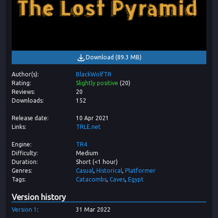
Download
(
89.3 MB
)
Author(s)
BlackWolfTR
Rating
Slightly positive
(
20
)
Reviews
20
Downloads
152
Release date
10 Apr 2021
Links
TRLE.net
Engine
TR4
Difficulty
Medium
Duration
Short (<1 hour)
Genres
Casual
Historical
Platformer
Tags
Catacombs
Caves
Egypt
Version history
Version
1
31 Mar 2022