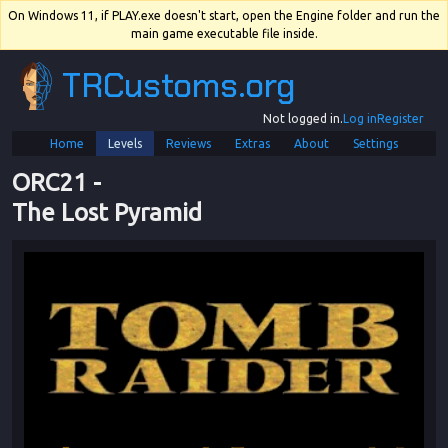
On Windows 11, if PLAY.exe doesn't start, open the Engine folder and run the
main game executable file inside.
TRCustoms.org
Not logged in.
Log in
Register
Home
Levels
Reviews
Extras
About
Settings
ORC21
 - 
The Lost Pyramid