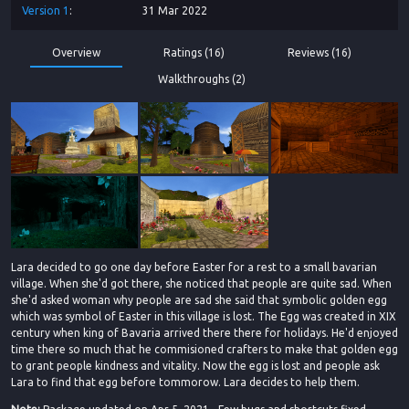
Version
1
31 Mar 2022
Overview
Ratings (16)
Reviews (16)
Walkthroughs (2)
Lara decided to go one day before Easter for a rest to a small bavarian
village. When she'd got there, she noticed that people are quite sad. When
she'd asked woman why people are sad she said that symbolic golden egg
which was symbol of Easter in this village is lost. The Egg was created in XIX
century when king of Bavaria arrived there there for holidays. He'd enjoyed
time there so much that he commisioned crafters to make that golden egg
to grant people kindness and vitality. Now the egg is lost and people ask
Lara to find that egg before tommorow. Lara decides to help them.