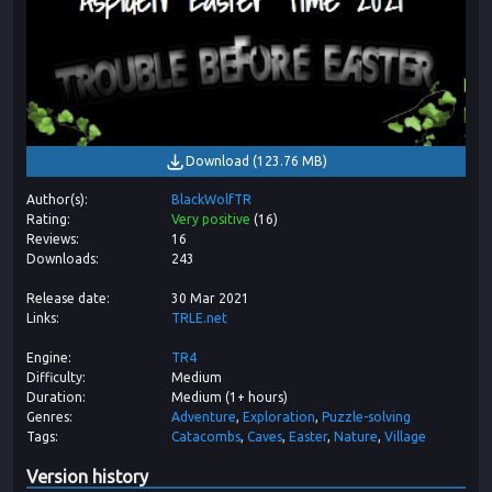
Download
(
123.76 MB
)
Author(s)
BlackWolfTR
Rating
Very positive
(
16
)
Reviews
16
Downloads
243
Release date
30 Mar 2021
Links
TRLE.net
Engine
TR4
Difficulty
Medium
Duration
Medium (1+ hours)
Genres
Adventure
Exploration
Puzzle-solving
Tags
Catacombs
Caves
Easter
Nature
Village
Version history