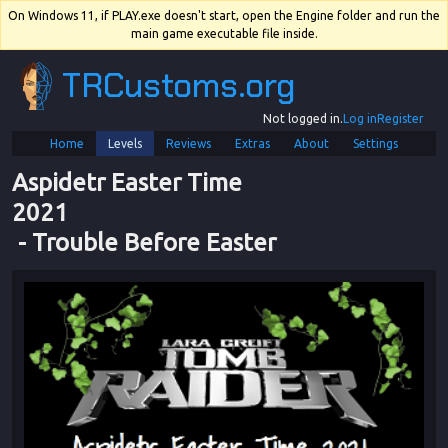
On Windows 11, if PLAY.exe doesn't start, open the Engine folder and run the
main game executable file inside.
TRCustoms.org
Not logged in.
Log in
Register
Home
Levels
Reviews
Extras
About
Settings
Aspidetr Easter Time 
2021
 - 
Trouble Before Easter