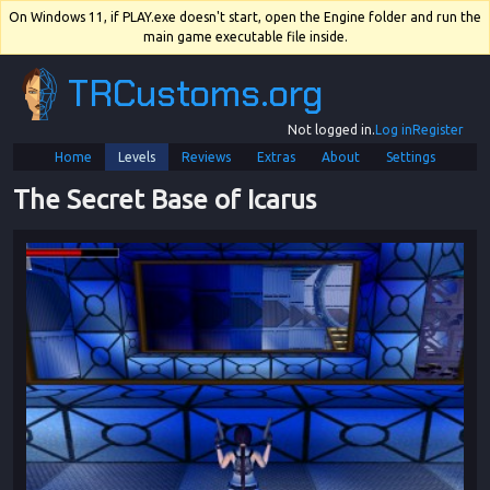
On Windows 11, if PLAY.exe doesn't start, open the Engine folder and run the
main game executable file inside.
TRCustoms.org
Not logged in.
Log in
Register
Home
Levels
Reviews
Extras
About
Settings
The Secret Base of Icarus