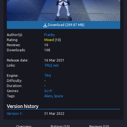
Download
(
289.87 MB
)
Author(s)
Franky
Rating
Mixed
(
10
)
Reviews
10
Downloads
108
Release date
16 Mar 2021
Links
TRLE.net
Engine
TR4
Difficulty
-
Duration
-
Genres
Sci-Fi
Tags
Alien
Space
Version history
Version
1
31 Mar 2022
Overview
Ratings (10)
Reviews (10)