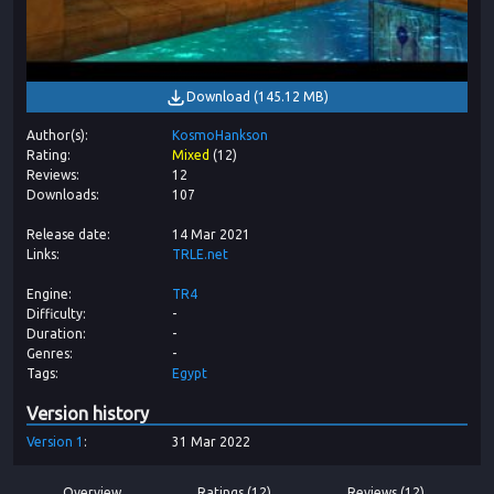
Download
(
145.12 MB
)
Author(s)
KosmoHankson
Rating
Mixed
(
12
)
Reviews
12
Downloads
107
Release date
14 Mar 2021
Links
TRLE.net
Engine
TR4
Difficulty
-
Duration
-
Genres
-
Tags
Egypt
Version history
Version
1
31 Mar 2022
Overview
Ratings (12)
Reviews (12)