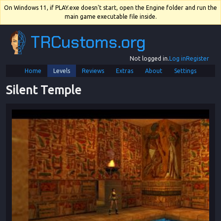
On Windows 11, if PLAY.exe doesn't start, open the Engine folder and run the
main game executable file inside.
TRCustoms.org
Not logged in.
Log in
Register
Home
Levels
Reviews
Extras
About
Settings
Silent Temple