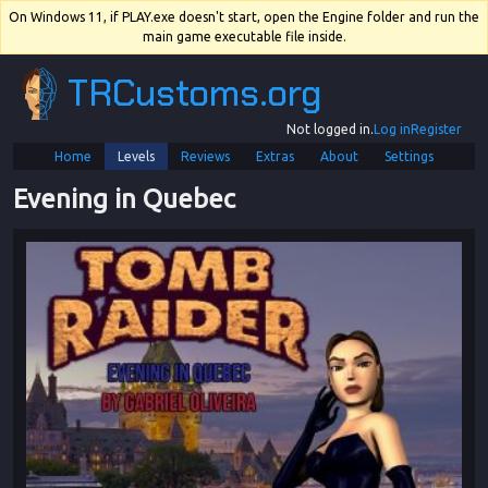
On Windows 11, if PLAY.exe doesn't start, open the Engine folder and run the
main game executable file inside.
TRCustoms.org
Not logged in.
Log in
Register
Home
Levels
Reviews
Extras
About
Settings
Evening in Quebec