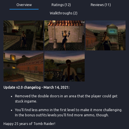
Overview
Ratings (12)
Reviews (11)
Walkthroughs (2)
Update v2.0 changelog - March 14, 2021:
Removed the double doors in an area that the player could get
stuck ingame.
You'll find less ammo in the first level to make it more challenging.
In the bonus outfits levels you'll find more ammo, though.
Happy 25 years of Tomb Raider!