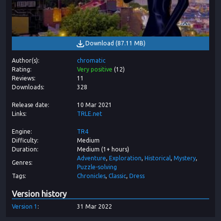
Download
(
87.11 MB
)
Author(s)
chromatic
Rating
Very positive
(
12
)
Reviews
11
Downloads
328
Release date
10 Mar 2021
Links
TRLE.net
Engine
TR4
Difficulty
Medium
Duration
Medium (1+ hours)
Adventure
Exploration
Historical
Mystery
Genres
Puzzle-solving
Tags
Chronicles
Classic
Dress
Version history
Version
1
31 Mar 2022