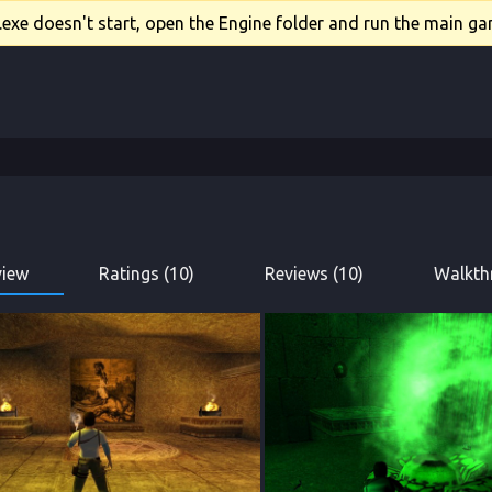
xe doesn't start, open the Engine folder and run the main gam
view
Ratings (10)
Reviews (10)
Walkth