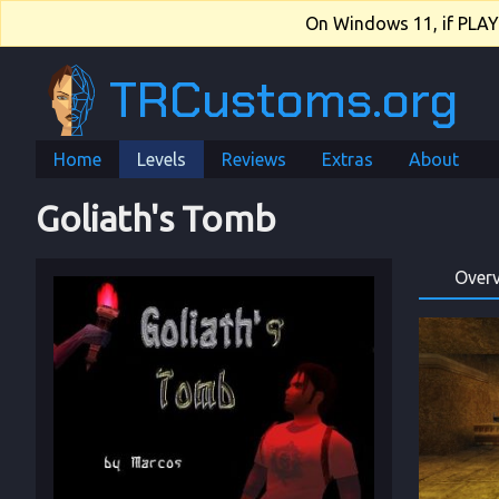
On Windows 11, if PLAY.e
TRCustoms.org
Home
Levels
Reviews
Extras
About
Goliath's Tomb
Over