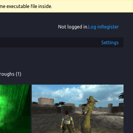
e executable file inside.
Not logged in.
Log in
Register
Settings
roughs (1)