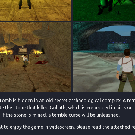
Tomb is hidden in an old secret archaeological complex. A terr
e the stone that killed Goliath, which is embedded in his skull.
if the stone is mined, a terrible curse will be unleashed.
t to enjoy the game in widescreen, please read the attached re