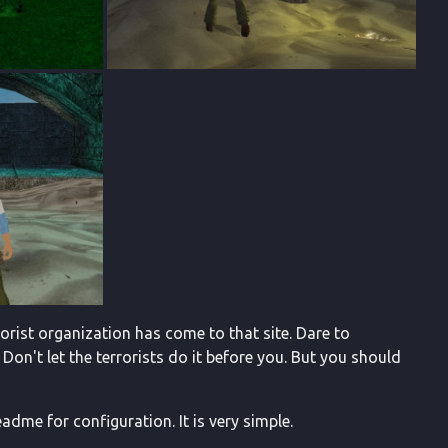
orist organization has come to that site. Dare to
 Don't let the terrorists do it before you. But you should
adme for configuration. It is very simple.