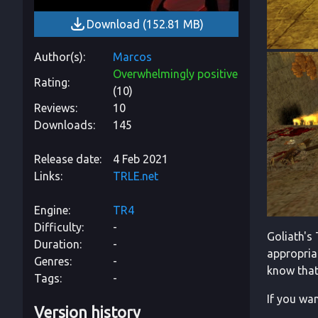
Download
(
152.81 MB
)
Author(s)
Marcos
Overwhelmingly positive
Rating
(
10
)
Reviews
10
Downloads
145
Release date
4 Feb 2021
Links
TRLE.net
Engine
TR4
Difficulty
-
Goliath's 
Duration
-
appropriat
Genres
-
know that 
Tags
-
If you wan
Version history