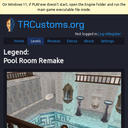
On Windows 11, if PLAY.exe doesn't start, open the Engine folder and run the
main game executable file inside.
TRCustoms.org
Not logged in.
Log in
Register
Home
Levels
Reviews
Extras
About
Settings
Legend
: 
Pool Room Remake