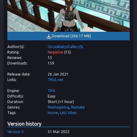
Download
(
266.17 MB
)
Author(s)
CircusBabysGallerySL
Rating
Negative
(
15
)
Reviews
15
Downloads
159
Release date
26 Jan 2021
Links
TRLE.net
Engine
TR4
Difficulty
Easy
Duration
Short (<1 hour)
Genres
Reimagining
Remake
Tags
Home
LAU Vibes
Version history
Version
1
31 Mar 2022