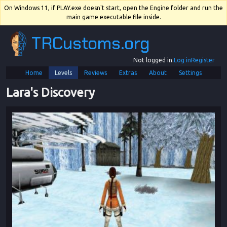
On Windows 11, if PLAY.exe doesn't start, open the Engine folder and run the
main game executable file inside.
TRCustoms.org
Not logged in.
Log in
Register
Home
Levels
Reviews
Extras
About
Settings
Lara's Discovery