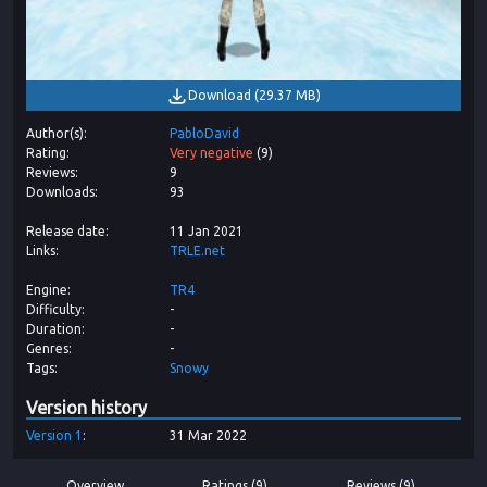
Download
(
29.37 MB
)
Author(s)
PabloDavid
Rating
Very negative
(
9
)
Reviews
9
Downloads
93
Release date
11 Jan 2021
Links
TRLE.net
Engine
TR4
Difficulty
-
Duration
-
Genres
-
Tags
Snowy
Version history
Version
1
31 Mar 2022
Overview
Ratings (9)
Reviews (9)