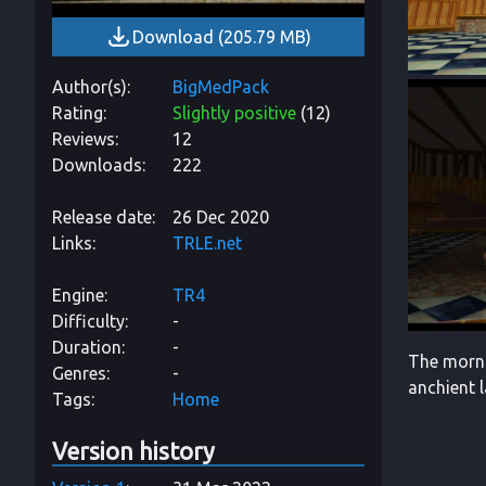
Download
(
205.79 MB
)
Author(s)
BigMedPack
Rating
Slightly positive
(
12
)
Reviews
12
Downloads
222
Release date
26 Dec 2020
Links
TRLE.net
Engine
TR4
Difficulty
-
Duration
-
The morni
Genres
-
anchient 
Tags
Home
Version history