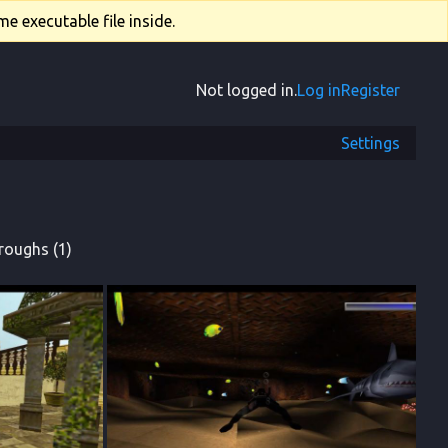
e executable file inside.
Not logged in.
Log in
Register
Settings
roughs (1)