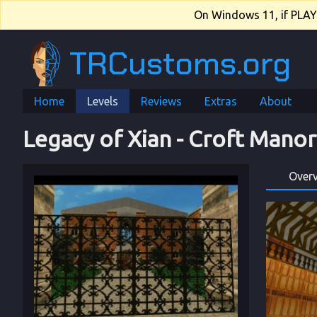
On Windows 11, if PLAY.e
TRCustoms.org
Home
Levels
Reviews
Extras
About
Legacy of Xian
 - 
Croft Manor
Over