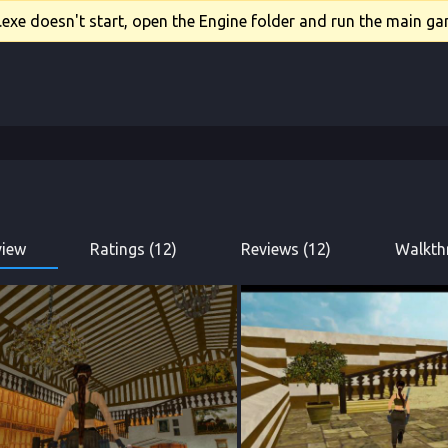
xe doesn't start, open the Engine folder and run the main gam
view
Ratings (12)
Reviews (12)
Walkth