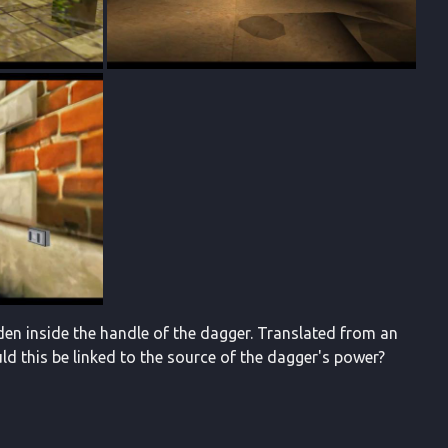
den inside the handle of the dagger. Translated from an
d this be linked to the source of the dagger's power?