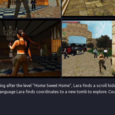
ng after the level "Home Sweet Home", Lara finds a scroll hid
language Lara finds coordinates to a new tomb to explore. Coul