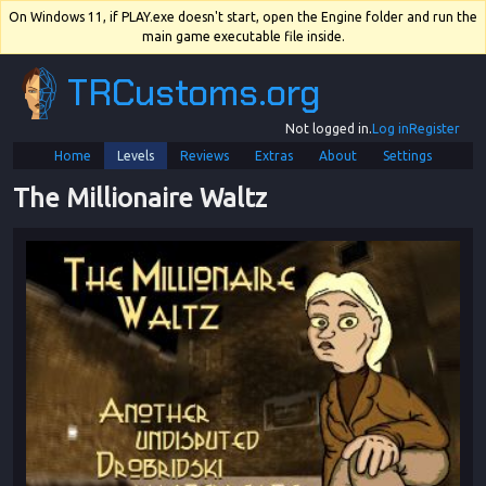
On Windows 11, if PLAY.exe doesn't start, open the Engine folder and run the
main game executable file inside.
TRCustoms.org
Not logged in.
Log in
Register
Home
Levels
Reviews
Extras
About
Settings
The Millionaire Waltz