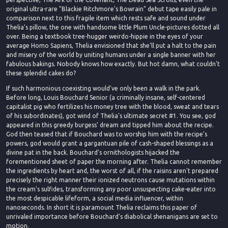
original ultra-rare "Blackie Ritchmore's Bowrain" debut tape easily pale in
comparison next to this fragile item which rests safe and sound under
Thelia's pillow, the one with handsome little Plum Uncle-pictures dotted all
over. Being a textbook tree-hugger weirdo-hippie in the eyes of your
average Homo Sapiens, Thelia envisioned that she'll put a halt to the pain
and misery of the world by uniting humans under a single banner with her
fabulous bakings. Nobody knows how exactly. But hot damn, what couldn't
these splendid cakes do?
If such harmonious coexisting would've only been a walk in the park.
Before long, Louis Bouchard Senior (a criminally insane, self-centered
capitalist pig who fertilizes his money tree with the blood, sweat and tears
of his subordinates), got wind of Thelia's ultimate secret #1. You see, god
appeared in this greedy burgess' dream and tipped him about the recipe.
God then teased that if Bouchard was to worship him with the recipe's
powers, god would grant a gargantuan pile of cash-shaped blessings as a
divine pat in the back. Bouchard's ornithologists hijacked the
forementioned sheet of paper the morning after. Thelia cannot remember
the ingredients by heart and, the worst of all, if the raisins aren't prepared
precisely the right manner their ionized neutrons cause mutations within
the cream's sulfides, transforming any poor unsuspecting cake-eater into
the most despicable lifeform, a social media influencer, within
nanoseconds. In short it is paramount Thelia reclaims this paper of
unrivaled importance before Bouchard's diabolical shenanigans are set to
motion.