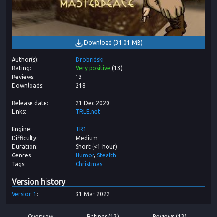
Download
(
31.01 MB
)
Author(s)
Drobridski
Rating
Very positive
(
13
)
Reviews
13
Downloads
218
Release date
21 Dec 2020
Links
TRLE.net
Engine
TR1
Difficulty
Medium
Duration
Short (<1 hour)
Genres
Humor
Stealth
Tags
Christmas
Version history
Version
1
31 Mar 2022
Overview
Ratings (13)
Reviews (13)