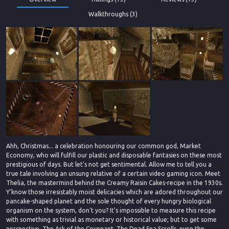
Walkthroughs (3)
Ahh, Christmas... a celebration honouring our common god, Market
Economy, who will fulfill our plastic and disposable fantasies on these most
prestigious of days. But let's not get sentimental. Allow me to tell you a
true tale involving an unsung relative of a certain video gaming icon. Meet
Thelia, the mastermind behind the Creamy Raisin Cakes-recipe in the 1930s.
Y'know those irresistably moist delicacies which are adored throughout our
pancake-shaped planet and the sole thought of every hungry biological
organism on the system, don't you? It's impossible to measure this recipe
with something as trivial as monetary or historical value; but to get some
perspective, The Ark of the Covenant, The Dead Sea Scrolls, even the