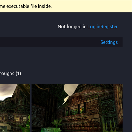
e executable file inside.
Not logged in.
Log in
Register
Settings
roughs (1)