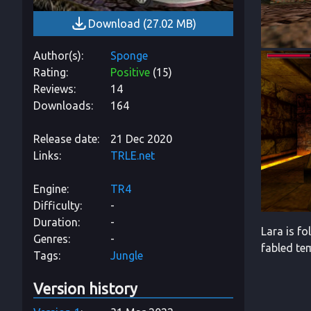
Download
(
27.02 MB
)
Author(s)
Sponge
Rating
Positive
(
15
)
Reviews
14
Downloads
164
Release date
21 Dec 2020
Links
TRLE.net
Engine
TR4
Difficulty
-
Duration
-
Lara is f
Genres
-
fabled tem
Tags
Jungle
Version history