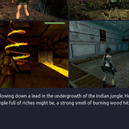
ollowing down a lead in the undergrowth of the Indian jungle.
ple full of riches might be, a strong smell of burning wood hits 