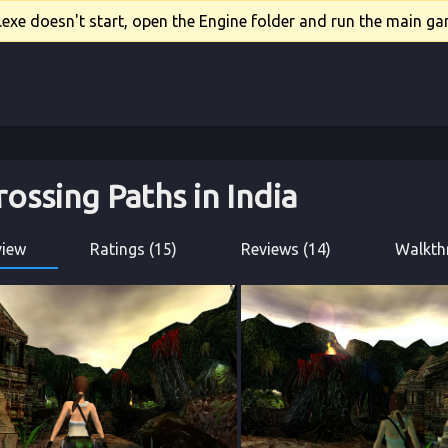
xe doesn't start, open the Engine folder and run the main gam
rossing Paths in India
view
Ratings (15)
Reviews (14)
Walkth