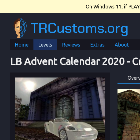
On Windows 11, if PLAY.e
TRCustoms.org
Home
Levels
Reviews
Extras
About
LB Advent Calendar 2020
 - 
C
Over