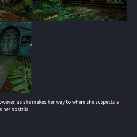
 However, as she makes her way to where she suspects a
her nostrils...