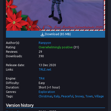
Download
(
85 MB
)
Author(s)
Ranpyon
Rating
Overwhelmingly positive
(
31
)
Reviews
29
Downloads
390
Release date
13 Dec 2020
Links
TRLE.net
Engine
TR4
Difficulty
Easy
Duration
Short (<1 hour)
Genres
Exploration
Tags
Christmas
Italy
Peaceful
Snowy
Town
Village
Version history