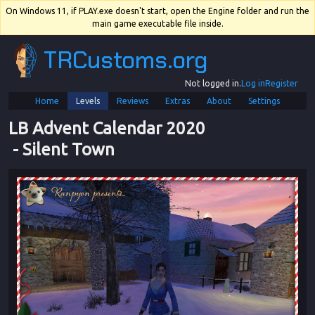
On Windows 11, if PLAY.exe doesn't start, open the Engine folder and run the
main game executable file inside.
TRCustoms.org
Not logged in.
Log in
Register
Home
Levels
Reviews
Extras
About
Settings
LB Advent Calendar 2020
 - 
Silent Town