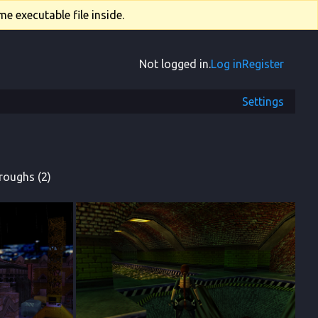
e executable file inside.
Not logged in.
Log in
Register
Settings
roughs (2)