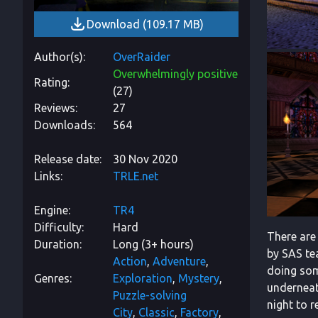
Download
(
109.17 MB
)
Author(s)
OverRaider
Overwhelmingly positive
Rating
(
27
)
Reviews
27
Downloads
564
Release date
30 Nov 2020
Links
TRLE.net
Engine
TR4
Difficulty
Hard
There are
Duration
Long (3+ hours)
by SAS tea
Action
Adventure
doing som
Genres
Exploration
Mystery
underneath
Puzzle-solving
night to r
City
Classic
Factory