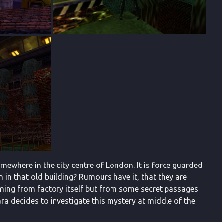
ewhere in the city centre of London. It is force guarded
 in that old building? Rumours have it, that they are
coming from factory itself but from some secret passages
ara decides to investigate this mystery at middle of the