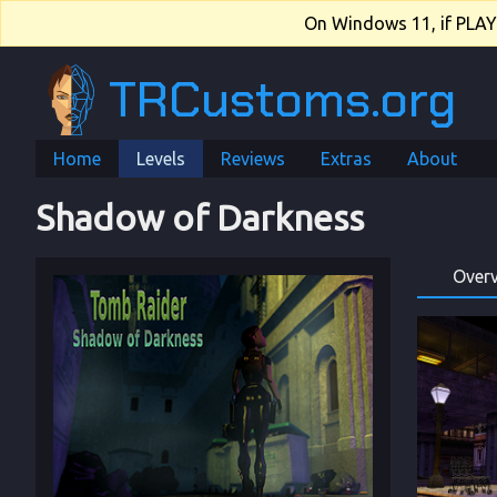
On Windows 11, if PLAY.e
TRCustoms.org
Home
Levels
Reviews
Extras
About
Shadow of Darkness
Over