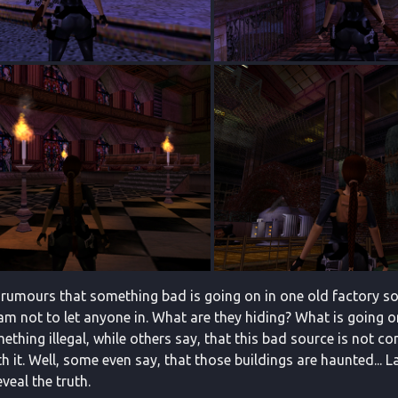
 rumours that something bad is going on in one old factory som
m not to let anyone in. What are they hiding? What is going on
ething illegal, while others say, that this bad source is not 
 it. Well, some even say, that those buildings are haunted... L
eveal the truth.