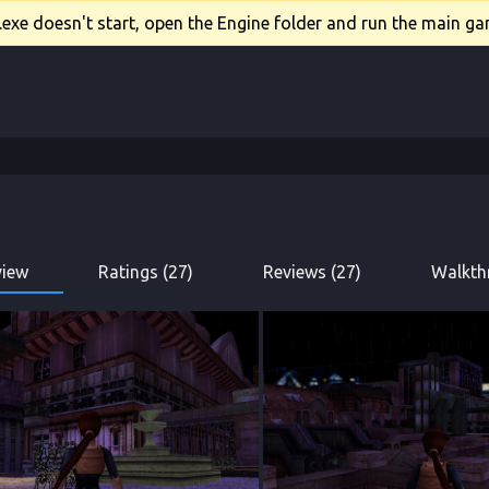
xe doesn't start, open the Engine folder and run the main gam
view
Ratings (27)
Reviews (27)
Walkth