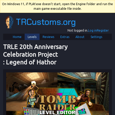
On Windows 11, if PLAY.exe doesn't start, open the Engine folder and run the
main game executable file inside.
TRCustoms.org
Not logged in.
Log in
Register
Home
Levels
Reviews
Extras
About
Settings
TRLE 20th Anniversary 
Celebration Project
: 
Legend of Hathor