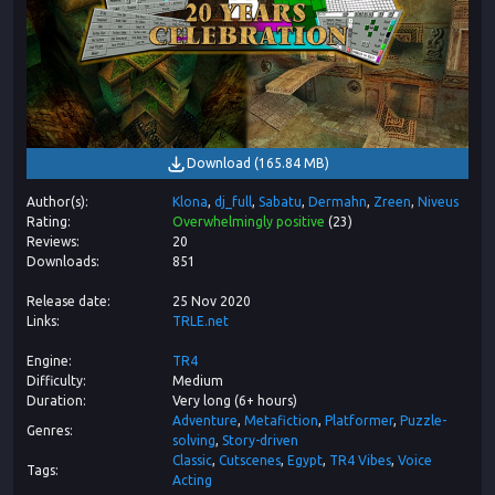
Download
(
165.84 MB
)
Author(s)
Klona
dj_full
Sabatu
Dermahn
Zreen
Niveus
Rating
Overwhelmingly positive
(
23
)
Reviews
20
Downloads
851
Release date
25 Nov 2020
Links
TRLE.net
Engine
TR4
Difficulty
Medium
Duration
Very long (6+ hours)
Adventure
Metafiction
Platformer
Puzzle-
Genres
solving
Story-driven
Classic
Cutscenes
Egypt
TR4 Vibes
Voice
Tags
Acting