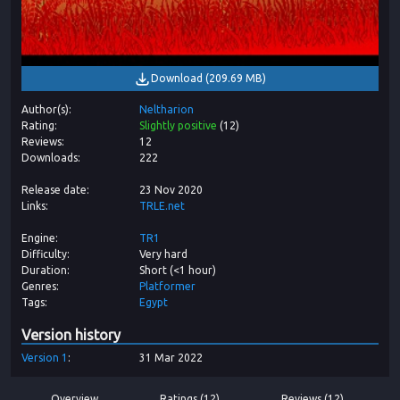
Download
(
209.69 MB
)
Author(s)
Neltharion
Rating
Slightly positive
(
12
)
Reviews
12
Downloads
222
Release date
23 Nov 2020
Links
TRLE.net
Engine
TR1
Difficulty
Very hard
Duration
Short (<1 hour)
Genres
Platformer
Tags
Egypt
Version history
Version
1
31 Mar 2022
Overview
Ratings (12)
Reviews (12)