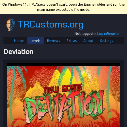
On Windows 11, if PLAY.exe doesn't start, open the Engine folder and run the
main game executable file inside.
TRCustoms.org
Not logged in.
Log in
Register
Home
Levels
Reviews
Extras
About
Settings
Deviation