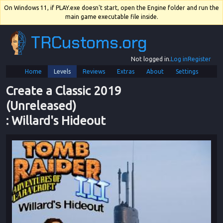
On Windows 11, if PLAY.exe doesn't start, open the Engine folder and run the
main game executable file inside.
TRCustoms.org
Not logged in.
Log in
Register
Home
Levels
Reviews
Extras
About
Settings
Create a Classic 2019 
(Unreleased)
: 
Willard's Hideout