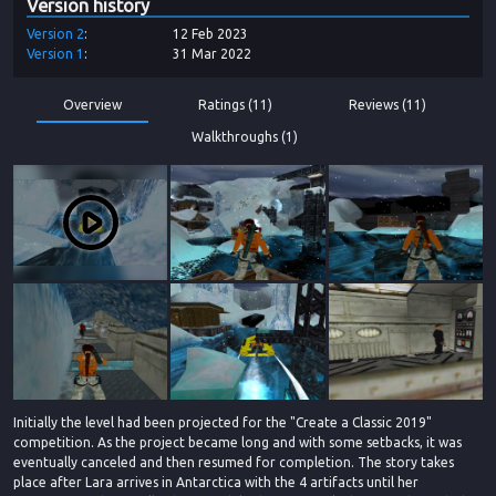
Version history
Version
2
12 Feb 2023
Version
1
31 Mar 2022
Overview
Ratings (11)
Reviews (11)
Walkthroughs (1)
Initially the level had been projected for the "Create a Classic 2019"
competition. As the project became long and with some setbacks, it was
eventually canceled and then resumed for completion. The story takes
place after Lara arrives in Antarctica with the 4 artifacts until her