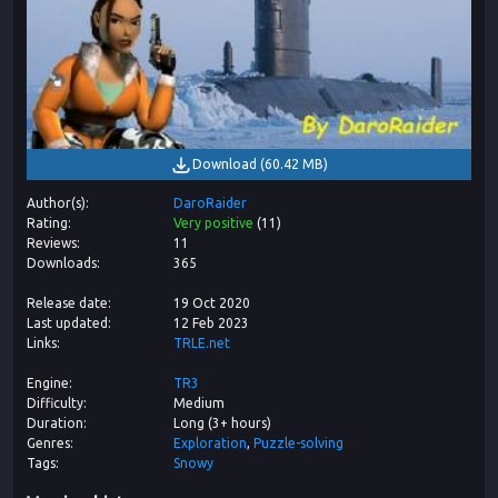
Download
(
60.42 MB
)
Author(s)
DaroRaider
Rating
Very positive
(
11
)
Reviews
11
Downloads
365
Release date
19 Oct 2020
Last updated
12 Feb 2023
Links
TRLE.net
Engine
TR3
Difficulty
Medium
Duration
Long (3+ hours)
Genres
Exploration
Puzzle-solving
Tags
Snowy