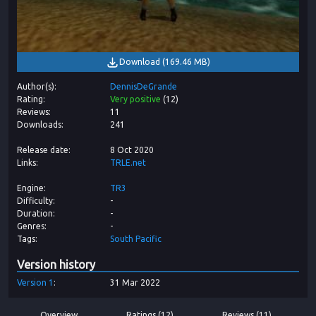
Download
(
169.46 MB
)
Author(s)
DennisDeGrande
Rating
Very positive
(
12
)
Reviews
11
Downloads
241
Release date
8 Oct 2020
Links
TRLE.net
Engine
TR3
Difficulty
-
Duration
-
Genres
-
Tags
South Pacific
Version history
Version
1
31 Mar 2022
Overview
Ratings (12)
Reviews (11)