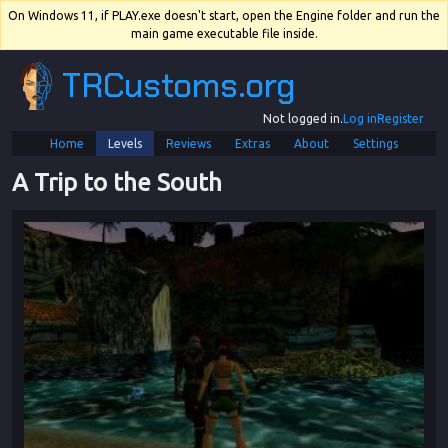
On Windows 11, if PLAY.exe doesn't start, open the Engine folder and run the
main game executable file inside.
TRCustoms.org
Not logged in.
Log in
Register
Home
Levels
Reviews
Extras
About
Settings
A Trip to the South