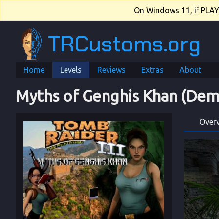
On Windows 11, if PLAY.e
TRCustoms.org
Home
Levels
Reviews
Extras
About
Myths of Genghis Khan (Dem
Over