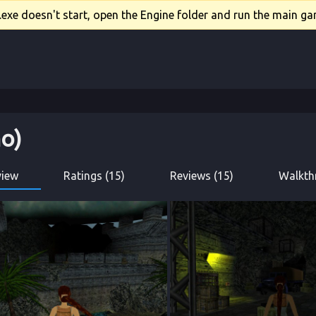
xe doesn't start, open the Engine folder and run the main gam
o)
view
Ratings (15)
Reviews (15)
Walkth