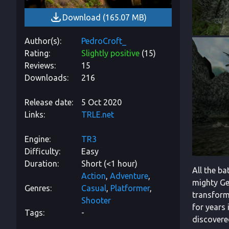
Download
(
165.07 MB
)
Author(s)
PedroCroft_
Rating
Slightly positive
(
15
)
Reviews
15
Downloads
216
Release date
5 Oct 2020
Links
TRLE.net
Engine
TR3
Difficulty
Easy
Duration
Short (<1 hour)
All the b
Action
Adventure
mighty Gen
Genres
Casual
Platformer
transform
Shooter
for years 
Tags
-
discovere