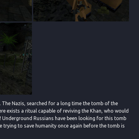
. The Nazis, searched for a long time the tomb of the
ere exists a ritual capable of reviving the Khan, who would
ne! Underground Russians have been looking for this tomb
time trying to save humanity once again before the tomb is