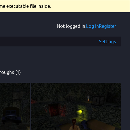
e executable file inside.
Not logged in.
Log in
Register
Settings
roughs (1)