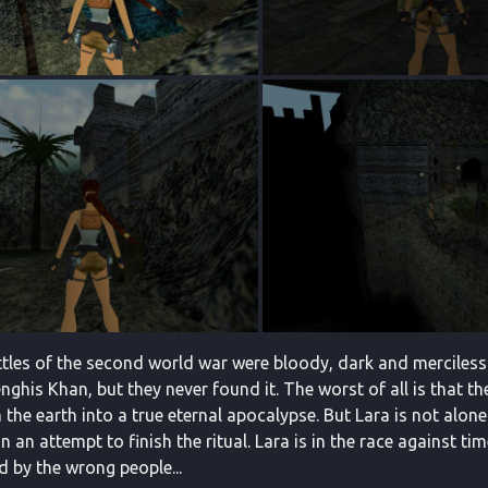
attles of the second world war were bloody, dark and merciless
ghis Khan, but they never found it. The worst of all is that th
 the earth into a true eternal apocalypse. But Lara is not alo
in an attempt to finish the ritual. Lara is in the race against 
d by the wrong people...