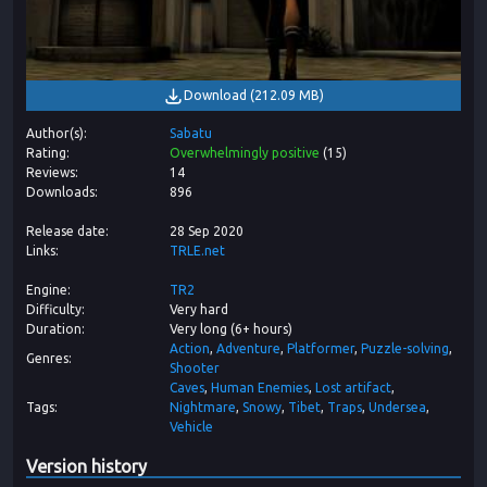
Download
(
212.09 MB
)
Author(s)
Sabatu
Rating
Overwhelmingly positive
(
15
)
Reviews
14
Downloads
896
Release date
28 Sep 2020
Links
TRLE.net
Engine
TR2
Difficulty
Very hard
Duration
Very long (6+ hours)
Action
Adventure
Platformer
Puzzle-solving
Genres
Shooter
Caves
Human Enemies
Lost artifact
Tags
Nightmare
Snowy
Tibet
Traps
Undersea
Vehicle
Version history