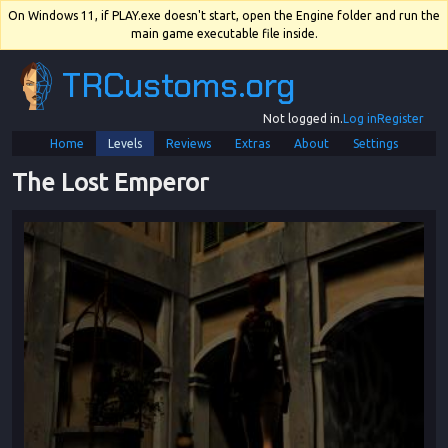
On Windows 11, if PLAY.exe doesn't start, open the Engine folder and run the
main game executable file inside.
TRCustoms.org
Not logged in.
Log in
Register
Home
Levels
Reviews
Extras
About
Settings
The Lost Emperor