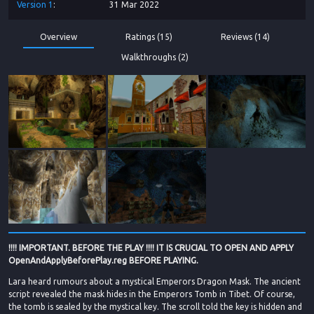
Version
1
31 Mar 2022
Overview
Ratings (15)
Reviews (14)
Walkthroughs (2)
!!!! IMPORTANT. BEFORE THE PLAY !!!! IT IS CRUCIAL TO OPEN AND APPLY
OpenAndApplyBeforePlay.reg BEFORE PLAYING.
Lara heard rumours about a mystical Emperors Dragon Mask. The ancient
script revealed the mask hides in the Emperors Tomb in Tibet. Of course,
the tomb is sealed by the mystical key. The scroll told the key is hidden and