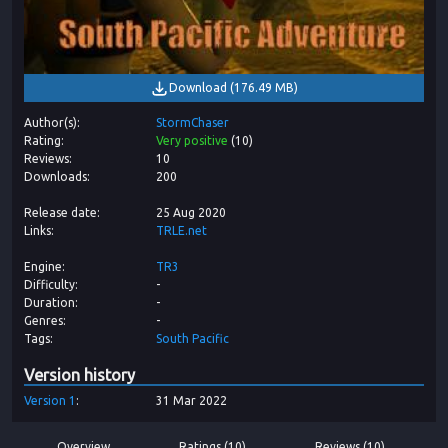
Download
(
176.49 MB
)
Author(s)
StormChaser
Rating
Very positive
(
10
)
Reviews
10
Downloads
200
Release date
25 Aug 2020
Links
TRLE.net
Engine
TR3
Difficulty
-
Duration
-
Genres
-
Tags
South Pacific
Version history
Version
1
31 Mar 2022
Overview
Ratings (10)
Reviews (10)