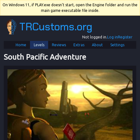
On Windows 11, if PLAY.exe doesn't start, open the Engine folder and run the
main game executable file inside.
TRCustoms.org
Not logged in.
Log in
Register
Home
Levels
Reviews
Extras
About
Settings
South Pacific Adventure