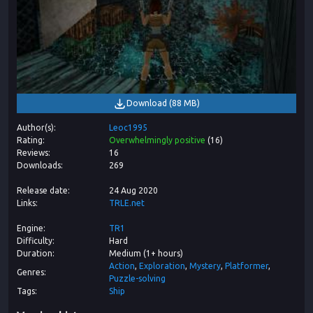
Download
(
88 MB
)
Author(s)
Leoc1995
Rating
Overwhelmingly positive
(
16
)
Reviews
16
Downloads
269
Release date
24 Aug 2020
Links
TRLE.net
Engine
TR1
Difficulty
Hard
Duration
Medium (1+ hours)
Action
Exploration
Mystery
Platformer
Genres
Puzzle-solving
Tags
Ship