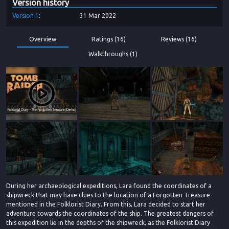
Version history
Version
1
31 Mar 2022
Overview
Ratings (16)
Reviews (16)
Walkthroughs (1)
During her archaeological expeditions, Lara found the coordinates of a
shipwreck that may have clues to the location of a Forgotten Treasure
mentioned in the Folklorist Diary. From this, Lara decided to start her
adventure towards the coordinates of the ship. The greatest dangers of
this expedition lie in the depths of the shipwreck, as the Folklorist Diary