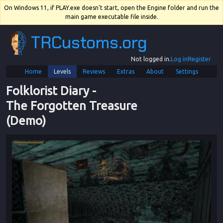
On Windows 11, if PLAY.exe doesn't start, open the Engine folder and run the
main game executable file inside.
TRCustoms.org
Not logged in.
Log in
Register
Home
Levels
Reviews
Extras
About
Settings
Folklorist Diary
 - 
The Forgotten Treasure 
(Demo)