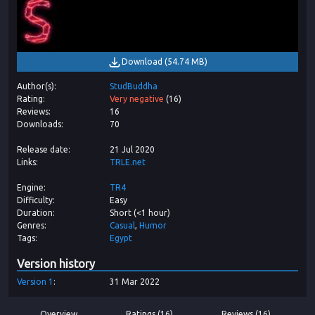
Download
(
54.74 MB
)
Author(s)
StudBuddha
Rating
Very negative
(
16
)
Reviews
16
Downloads
70
Release date
21 Jul 2020
Links
TRLE.net
Engine
TR4
Difficulty
Easy
Duration
Short (<1 hour)
Genres
Casual
Humor
Tags
Egypt
Version history
Version
1
31 Mar 2022
Overview
Ratings (16)
Reviews (16)