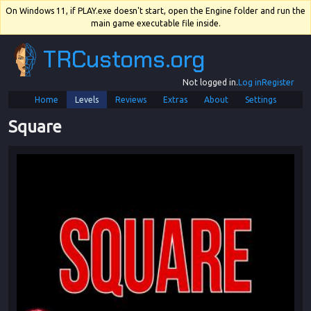
On Windows 11, if PLAY.exe doesn't start, open the Engine folder and run the
main game executable file inside.
TRCustoms.org
Not logged in.
Log in
Register
Home
Levels
Reviews
Extras
About
Settings
Square