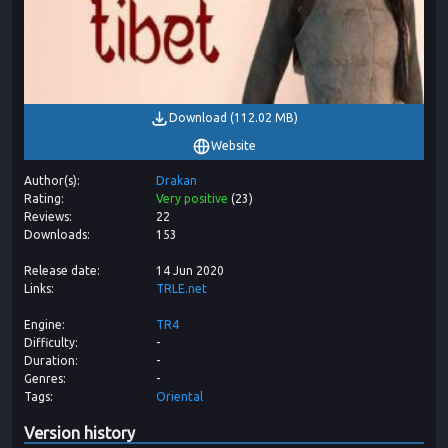
Download
(
112.02 MB
)
Website
Author(s)
Drakan
Rating
Very positive
(
23
)
Reviews
22
Downloads
153
Release date
14 Jun 2020
Links
TRLE.net
Engine
TR4
Difficulty
-
Duration
-
Genres
-
Tags
Oriental
Version history