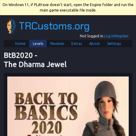
On Windows 11, if PLAY.exe doesn't start, open the Engine folder and run the
main game executable file inside.
TRCustoms.org
Not logged in.
Log in
Register
Home
Levels
Reviews
Extras
About
Settings
BtB2020
 - 
The Dharma Jewel