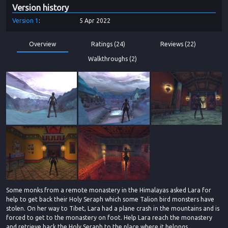
Version history
Version
1
5 Apr 2022
Overview
Ratings (24)
Reviews (22)
Walkthroughs (2)
Some monks from a remote monastery in the Himalayas asked Lara for
help to get back their Holy Seraph which some Talion bird monsters have
stolen. On her way to Tibet, Lara had a plane crash in the mountains and is
forced to get to the monastery on foot. Help Lara reach the monastery
and retrieve back the Holy Seraph to the place where it belongs.