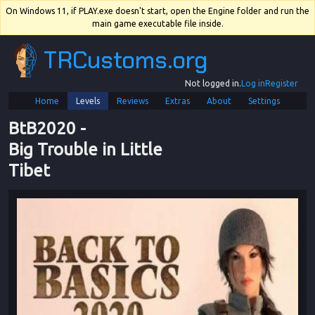
On Windows 11, if PLAY.exe doesn't start, open the Engine folder and run the
main game executable file inside.
TRCustoms.org
Not logged in.
Log in
Register
Home
Levels
Reviews
Extras
About
Settings
BtB2020
 - 
Big Trouble in Little 
Tibet