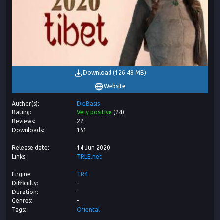
Download
(
126.48 MB
)
Website
Author(s)
DieBasis
Rating
Very positive
(
24
)
Reviews
22
Downloads
151
Release date
14 Jun 2020
Links
TRLE.net
Engine
TR4
Difficulty
-
Duration
-
Genres
-
Tags
Oriental