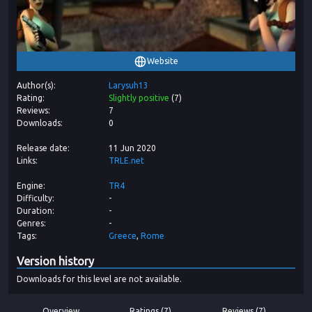
Website
Author(s)
Larysuh13
Rating
Slightly positive
(
7
)
Reviews
7
Downloads
0
Release date
11 Jun 2020
Links
TRLE.net
Engine
TR4
Difficulty
-
Duration
-
Genres
-
Tags
Greece
Rome
Version history
Downloads for this level are not available.
Overview
Ratings (7)
Reviews (7)