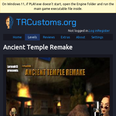
On Windows 11, if PLAY.exe doesn't start, open the Engine folder and run the
main game executable file inside.
TRCustoms.org
Not logged in.
Log in
Register
Home
Levels
Reviews
Extras
About
Settings
Ancient Temple Remake