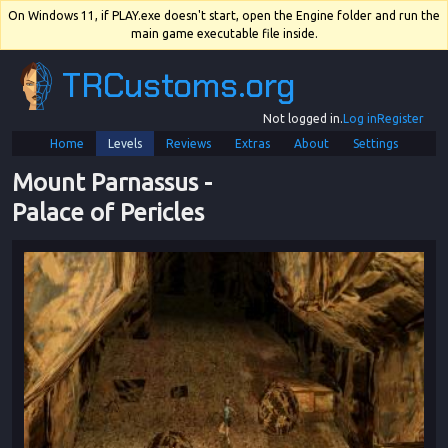
On Windows 11, if PLAY.exe doesn't start, open the Engine folder and run the
main game executable file inside.
TRCustoms.org
Not logged in.
Log in
Register
Home
Levels
Reviews
Extras
About
Settings
Mount Parnassus
 - 
Palace of Pericles