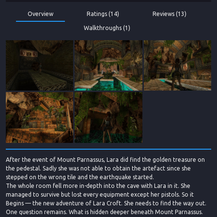
Overview
Ratings (14)
Reviews (13)
Walkthroughs (1)
After the event of Mount Parnassus, Lara did find the golden treasure on
the pedestal. Sadly she was not able to obtain the artefact since she
stepped on the wrong tile and the earthquake started.
The whole room fell more in-depth into the cave with Lara in it. She
managed to survive but lost every equipment except her pistols. So it
Begins — the new adventure of Lara Croft. She needs to find the way out.
One question remains. What is hidden deeper beneath Mount Parnassus.