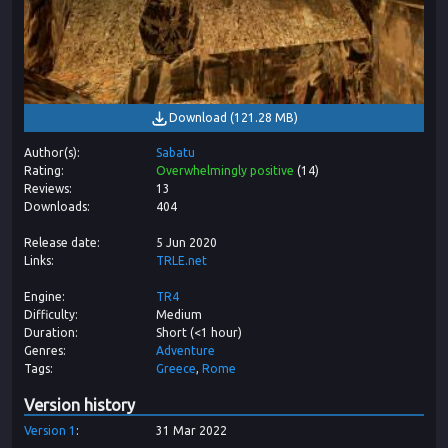
Download
(
121.28 MB
)
Author(s)
Sabatu
Rating
Overwhelmingly positive
(
14
)
Reviews
13
Downloads
404
Release date
5 Jun 2020
Links
TRLE.net
Engine
TR4
Difficulty
Medium
Duration
Short (<1 hour)
Genres
Adventure
Tags
Greece
Rome
Version history
Version
1
31 Mar 2022