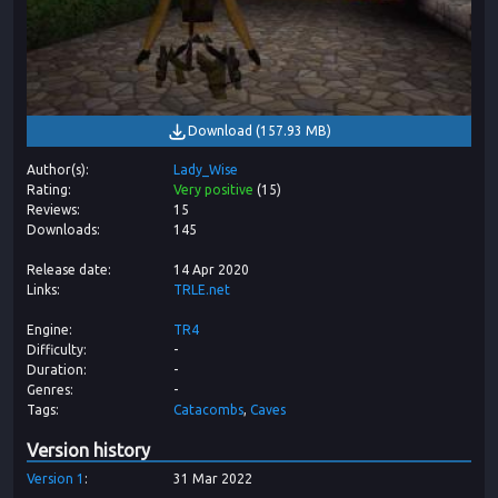
Download
(
157.93 MB
)
Author(s)
Lady_Wise
Rating
Very positive
(
15
)
Reviews
15
Downloads
145
Release date
14 Apr 2020
Links
TRLE.net
Engine
TR4
Difficulty
-
Duration
-
Genres
-
Tags
Catacombs
Caves
Version history
Version
1
31 Mar 2022