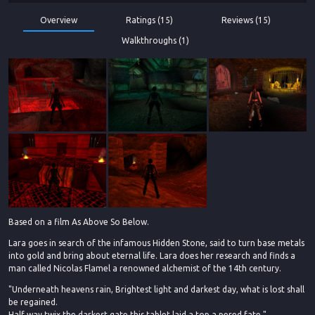
Overview
Ratings (15)
Reviews (15)
Walkthroughs (1)
Based on a film As Above So Below.
Lara goes in search of the infamous Hidden Stone, said to turn base metals
into gold and bring about eternal life. Lara does her research and finds a
man called Nicolas Flamel a renowned alchemist of the 14th century.
"Underneath heavens rain, Brightest light and darkest day, what is lost shall
be regained.
Half way twix the darkest gate this tablet laid a top a pered fate."