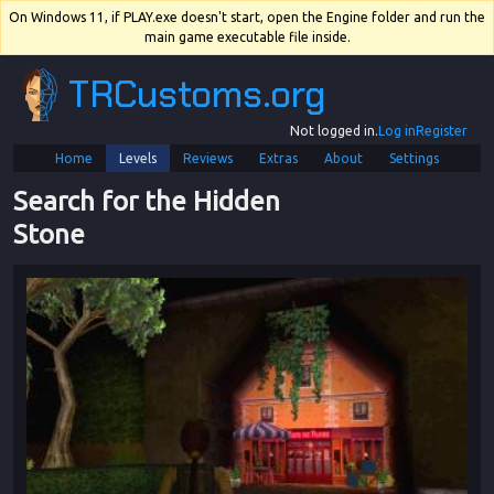
On Windows 11, if PLAY.exe doesn't start, open the Engine folder and run the
main game executable file inside.
TRCustoms.org
Not logged in.
Log in
Register
Home
Levels
Reviews
Extras
About
Settings
Search for the Hidden 
Stone