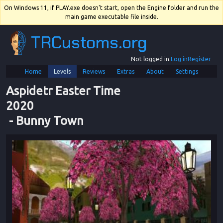
On Windows 11, if PLAY.exe doesn't start, open the Engine folder and run the
main game executable file inside.
TRCustoms.org
Not logged in.
Log in
Register
Home
Levels
Reviews
Extras
About
Settings
Aspidetr Easter Time 
2020
 - 
Bunny Town