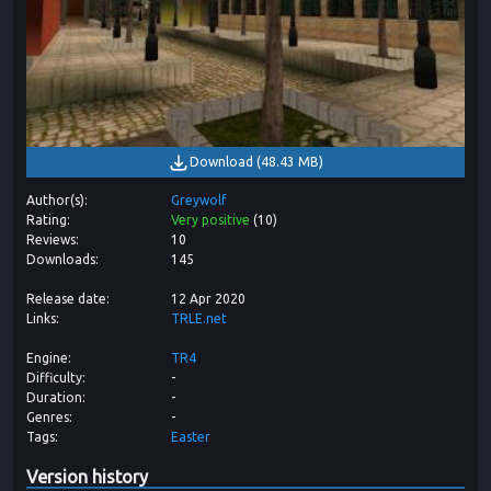
Download
(
48.43 MB
)
Author(s)
Greywolf
Rating
Very positive
(
10
)
Reviews
10
Downloads
145
Release date
12 Apr 2020
Links
TRLE.net
Engine
TR4
Difficulty
-
Duration
-
Genres
-
Tags
Easter
Version history