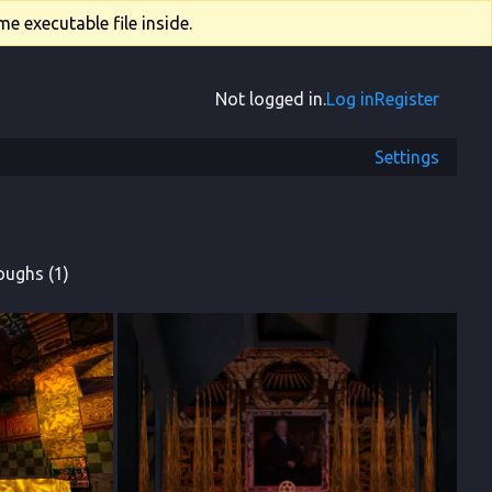
e executable file inside.
Not logged in.
Log in
Register
Settings
oughs (1)