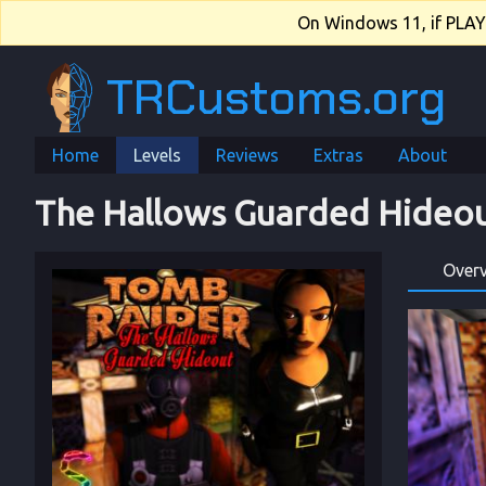
On Windows 11, if PLAY.e
TRCustoms.org
Home
Levels
Reviews
Extras
About
The Hallows Guarded Hideo
Over