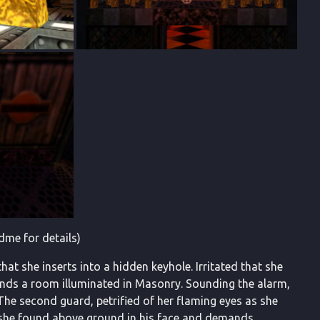
dme for details)
at she inserts into a hidden keyhole. Irritated that she
 finds a room illuminated in Masonry. Sounding the alarm,
The second guard, petrified of her flaming eyes as she
t she found above ground in his face and demands,