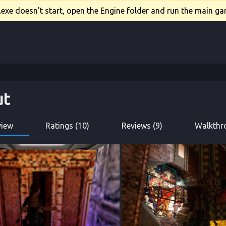
xe doesn't start, open the Engine folder and run the main gam
ut
view
Ratings (10)
Reviews (9)
Walkthr