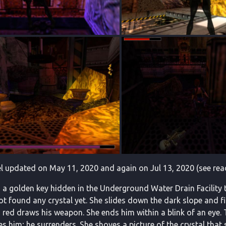
l updated on May 11, 2020 and again on Jul 13, 2020 (see rea
 a golden key hidden in the Underground Water Drain Facility th
 not found any crystal yet. She slides down the dark slope and
n red draws his weapon. She ends him within a blink of an eye. 
s him; he surrenders. She shoves a picture of the crystal tha