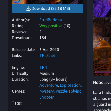
Download
(
85.18 MB
)
Author(s)
StudBuddha
Rating
Very positive
(
10
)
Reviews
9
Downloads
184
Release date
6 Apr 2020
Links
TRLE.net
Engine
TR4
Difficulty
Medium
Duration
Long (3+ hours)
Note:
Leve
Adventure
Exploration
Genres
Mystery
Puzzle-solving
Lara finds
Shooter
still has
Tags
-
a guard i
approache