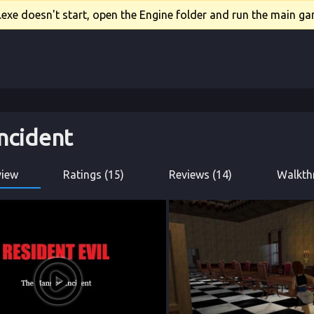
xe doesn't start, open the Engine folder and run the main gam
ncident
view
Ratings (15)
Reviews (14)
Walkth