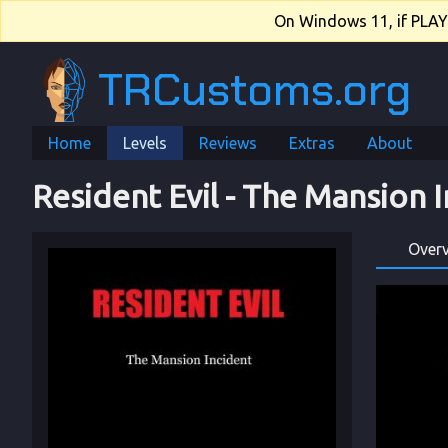
On Windows 11, if PLAY.e
TRCustoms.org
Home
Levels
Reviews
Extras
About
Resident Evil
 - 
The Mansion I
Over