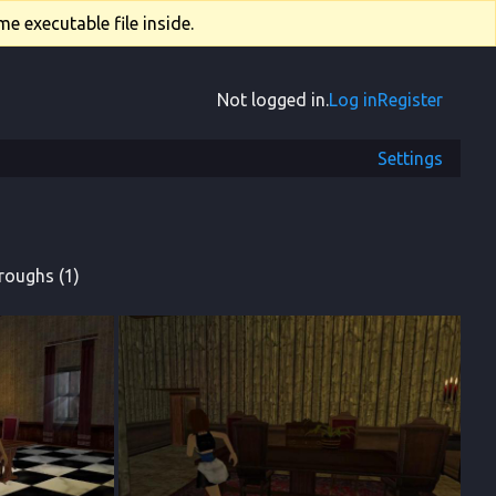
e executable file inside.
Not logged in.
Log in
Register
Settings
roughs (1)