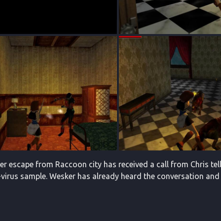
 her escape from Raccoon city has received a call from Chris te
T-virus sample. Wesker has already heard the conversation and