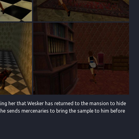
lling her that Wesker has returned to the mansion to hide
 he sends mercenaries to bring the sample to him before