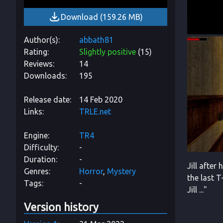
Download
(
159.26 MB
)
Author(s)
abbath81
Rating
Slightly positive
(
15
)
Reviews
14
Downloads
195
Release date
14 Feb 2020
Links
TRLE.net
Engine
TR4
Difficulty
-
Duration
-
Jill after
Genres
Horror
Mystery
the last 
Tags
-
Jill ..."
Version history