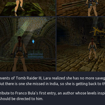
 events of Tomb Raider III, Lara realized she has no more sav
But there is one she missed in India, so she is getting back to tha
tribute to Franco Bula's first entry, an author whose levels insp
 should be directed to him.