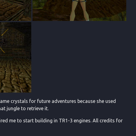
egame crystals for future adventures because she used
t jungle to retrieve it.
ired me to start building in TR1-3 engines. All credits for