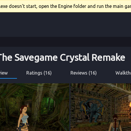
xe doesn't start, open the Engine folder and run the main gam
 The Savegame Crystal Remake
view
Ratings (16)
Reviews (16)
Walkth