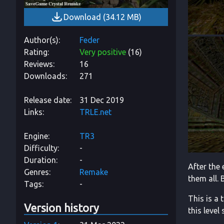
Download
(
34.12 MB
)
Author(s)
Feder
Rating
Very positive
(
16
)
Reviews
16
Downloads
271
Release date
31 Dec 2019
Links
TRLE.net
Engine
TR3
Difficulty
-
Duration
-
After the
Genres
Remake
them all. 
Tags
-
This is a 
Version history
this level