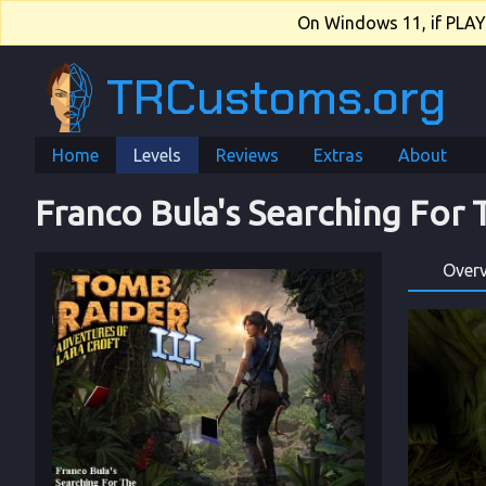
On Windows 11, if PLAY.e
TRCustoms.org
Home
Levels
Reviews
Extras
About
Franco Bula's Searching For
Over