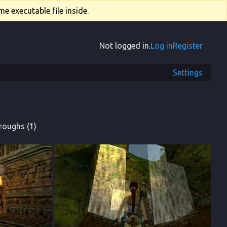
e executable file inside.
Not logged in.
Log in
Register
Settings
roughs (1)