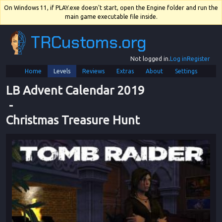
On Windows 11, if PLAY.exe doesn't start, open the Engine folder and run the
main game executable file inside.
TRCustoms.org
Not logged in.
Log in
Register
Home
Levels
Reviews
Extras
About
Settings
LB Advent Calendar 2019
 - 
Christmas Treasure Hunt