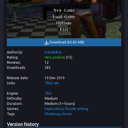
Download
(
65.83 MB
)
Author(s)
DavideBre
Rating
Very positive
(
13
)
Reviews
12
Downloads
285
Release date
10 Dec 2019
Links
TRLE.net
Engine
TR4
Difficulty
Medium
Duration
Medium (1+ hours)
Genres
Exploration
Puzzle-solving
Tags
Christmas
Home
Version history