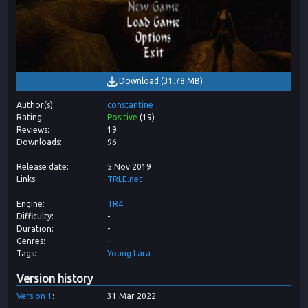
Download
(
31.78 MB
)
Author(s)
constantine
Rating
Positive
(
19
)
Reviews
19
Downloads
96
Release date
5 Nov 2019
Links
TRLE.net
Engine
TR4
Difficulty
-
Duration
-
Genres
-
Tags
Young Lara
Version history
Version
1
31 Mar 2022