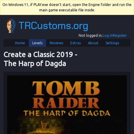
On Windows 11, if PLAY.exe doesn't start, open the Engine folder and run the
main game executable file inside.
TRCustoms.org
Not logged in.
Log in
Register
Home
Levels
Reviews
Extras
About
Settings
Create a Classic 2019
 - 
The Harp of Dagda