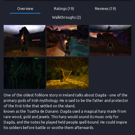
Overview
Ratings (19)
Reviews (19)
Walkthroughs (2)
One of the oldest folklore story in Ireland talks about Dagda - one of the
primary gods of Irish mythology. He is said to be the father and protector
of the first tribe that settled on the island,
known as the Tuatha de Danann. Dagda used a magical harp made from
rare wood, gold and jewels. This harp would sound its music only for
Dagda, and the notes he played held people spell-bound. He could inspire
his soldiers before battle or soothe them afterwards.