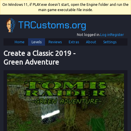
On Windows 11, if PLAY.exe doesn't start, open the Engine folder and run the
main game executable file inside.
TRCustoms.org
Not logged in.
Log in
Register
Home
Levels
Reviews
Extras
About
Settings
Create a Classic 2019
 - 
Green Adventure