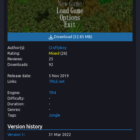
Download
(
32.85 MB
)
Author(s)
Croftyboy
Rating
Mixed
(
26
)
Reviews
25
Downloads
92
Release date
5 Nov 2019
Links
TRLE.net
Engine
TR4
Difficulty
-
Duration
-
Genres
-
Tags
Jungle
Version history
Version
1
31 Mar 2022