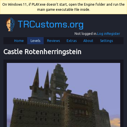
On Windows 11, if PLAY.exe doesn't start, open the Engine folder and run the
main game executable file inside.
TRCustoms.org
Not logged in.
Log in
Register
Home
Levels
Reviews
Extras
About
Settings
Castle Rotenherringstein