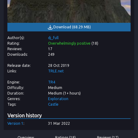
Download
(
68.29 MB
)
Author(s)
dj_full
Rating
Overwhelmingly positive
(
18
)
Reviews
17
Downloads
249
Release date
28 Oct 2019
Links
TRLE.net
Engine
TR4
Difficulty
Medium
Duration
Medium (1+ hours)
Genres
Exploration
Tags
Castle
Version history
Version
1
31 Mar 2022
Overview
Ratings (18)
Reviews (17)