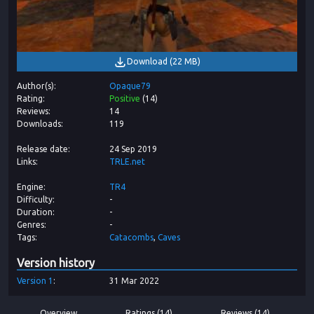
Download
(
22 MB
)
Author(s)
Opaque79
Rating
Positive
(
14
)
Reviews
14
Downloads
119
Release date
24 Sep 2019
Links
TRLE.net
Engine
TR4
Difficulty
-
Duration
-
Genres
-
Tags
Catacombs
Caves
Version history
Version
1
31 Mar 2022
Overview
Ratings (14)
Reviews (14)