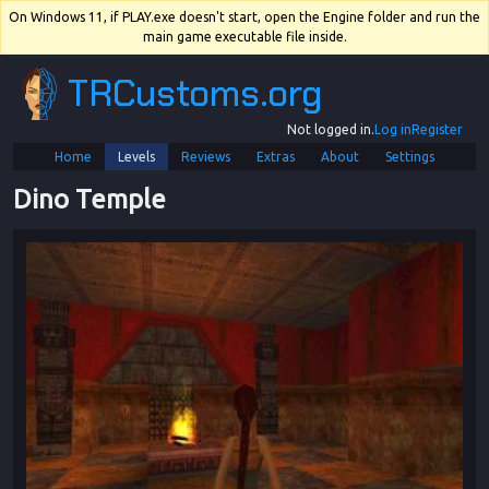
On Windows 11, if PLAY.exe doesn't start, open the Engine folder and run the
main game executable file inside.
TRCustoms.org
Not logged in.
Log in
Register
Home
Levels
Reviews
Extras
About
Settings
Dino Temple