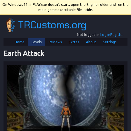
On Windows 11, if PLAY.exe doesn't start, open the Engine folder and run the
main game executable file inside.
TRCustoms.org
Not logged in.
Log in
Register
Home
Levels
Reviews
Extras
About
Settings
Earth Attack