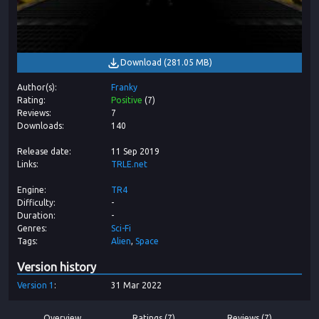
Download
(
281.05 MB
)
Author(s)
Franky
Rating
Positive
(
7
)
Reviews
7
Downloads
140
Release date
11 Sep 2019
Links
TRLE.net
Engine
TR4
Difficulty
-
Duration
-
Genres
Sci-Fi
Tags
Alien
Space
Version history
Version
1
31 Mar 2022
Overview
Ratings (7)
Reviews (7)