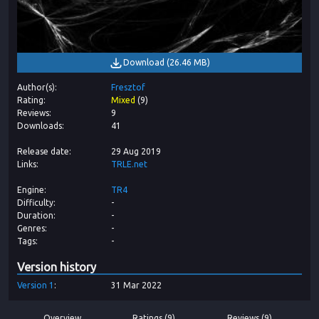
Download
(
26.46 MB
)
Author(s)
Fresztof
Rating
Mixed
(
9
)
Reviews
9
Downloads
41
Release date
29 Aug 2019
Links
TRLE.net
Engine
TR4
Difficulty
-
Duration
-
Genres
-
Tags
-
Version history
Version
1
31 Mar 2022
Overview
Ratings (9)
Reviews (9)