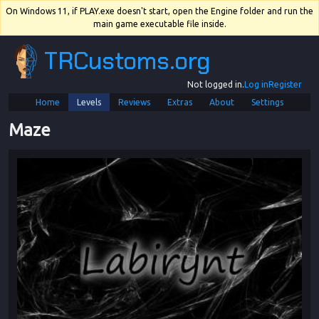
On Windows 11, if PLAY.exe doesn't start, open the Engine folder and run the
main game executable file inside.
TRCustoms.org
Not logged in.
Log in
Register
Home
Levels
Reviews
Extras
About
Settings
Maze