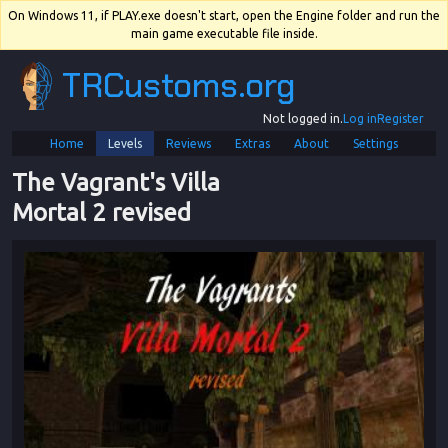
On Windows 11, if PLAY.exe doesn't start, open the Engine folder and run the
main game executable file inside.
TRCustoms.org
Not logged in.
Log in
Register
Home
Levels
Reviews
Extras
About
Settings
The Vagrant's Villa 
Mortal 2 revised