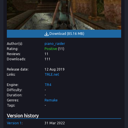
Download
(
85.16 MB
)
Author(s)
piano_raider
Rating
Positive
(
11
)
Reviews
11
Downloads
111
Release date
12 Aug 2019
Links
TRLE.net
Engine
TR4
Difficulty
-
Duration
-
Genres
Remake
Tags
-
Version history
Version
1
31 Mar 2022