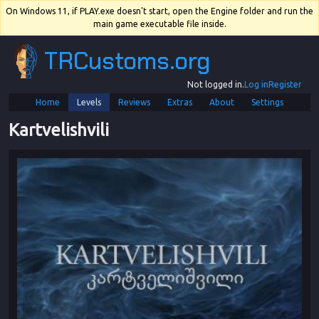
On Windows 11, if PLAY.exe doesn't start, open the Engine folder and run the
main game executable file inside.
TRCustoms.org
Not logged in.
Log in
Register
Home
Levels
Reviews
Extras
About
Settings
Kartvelishvili