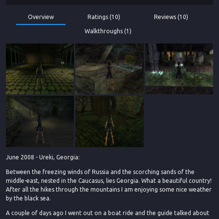
Overview
Ratings (10)
Reviews (10)
Walkthroughs (1)
June 2008 - Ureki, Georgia:
Between the freezing winds of Russia and the scorching sands of the
middle-east, nested in the Caucasus, lies Georgia. What a beautiful country!
After all the hikes through the mountains I am enjoying some nice weather
by the black sea.
A couple of days ago I went out on a boat ride and the guide talked about