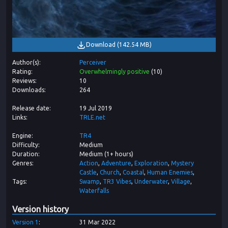
Download
(
142.54 MB
)
Author(s)
Perceiver
Rating
Overwhelmingly positive
(
10
)
Reviews
10
Downloads
264
Release date
19 Jul 2019
Links
TRLE.net
Engine
TR4
Difficulty
Medium
Duration
Medium (1+ hours)
Genres
Action
Adventure
Exploration
Mystery
Castle
Church
Coastal
Human Enemies
Tags
Swamp
TR3 Vibes
Underwater
Village
Waterfalls
Version history
Version
1
31 Mar 2022