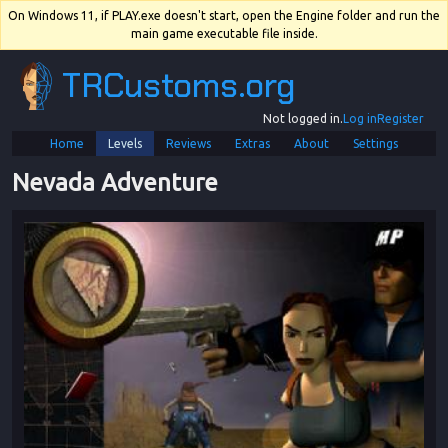
On Windows 11, if PLAY.exe doesn't start, open the Engine folder and run the
main game executable file inside.
TRCustoms.org
Not logged in.
Log in
Register
Home
Levels
Reviews
Extras
About
Settings
Nevada Adventure