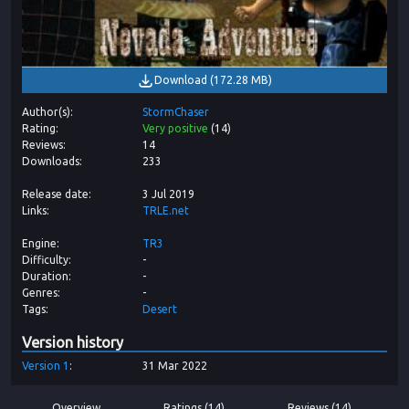
Download
(
172.28 MB
)
Author(s)
StormChaser
Rating
Very positive
(
14
)
Reviews
14
Downloads
233
Release date
3 Jul 2019
Links
TRLE.net
Engine
TR3
Difficulty
-
Duration
-
Genres
-
Tags
Desert
Version history
Version
1
31 Mar 2022
Overview
Ratings (14)
Reviews (14)