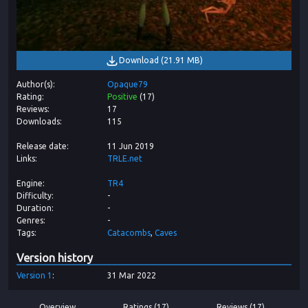
Download
(
21.91 MB
)
Author(s)
Opaque79
Rating
Positive
(
17
)
Reviews
17
Downloads
115
Release date
11 Jun 2019
Links
TRLE.net
Engine
TR4
Difficulty
-
Duration
-
Genres
-
Tags
Catacombs
Caves
Version history
Version
1
31 Mar 2022
Overview
Ratings (17)
Reviews (17)