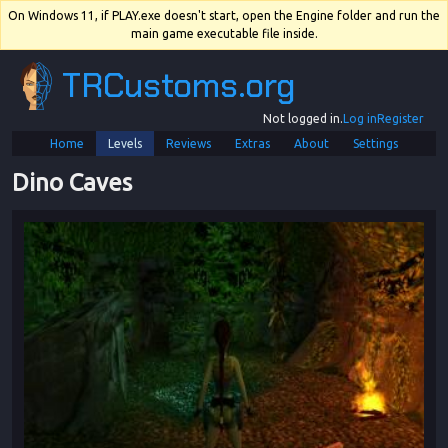
On Windows 11, if PLAY.exe doesn't start, open the Engine folder and run the
main game executable file inside.
TRCustoms.org
Not logged in.
Log in
Register
Home
Levels
Reviews
Extras
About
Settings
Dino Caves