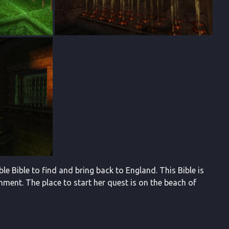
le Bible to find and bring back to England. This Bible is
nment. The place to start her quest is on the beach of