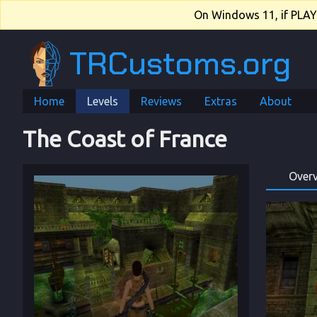
On Windows 11, if PLAY.e
TRCustoms.org
Home
Levels
Reviews
Extras
About
The Coast of France
Over