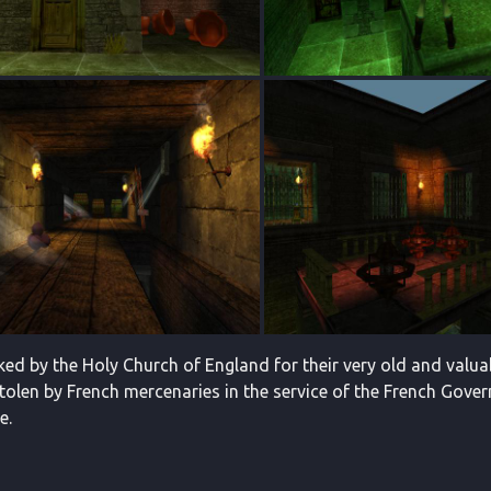
ked by the Holy Church of England for their very old and valuab
tolen by French mercenaries in the service of the French Gover
e.