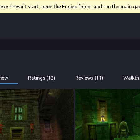
xe doesn't start, open the Engine folder and run the main gam
view
Ratings (12)
Reviews (11)
Walkth