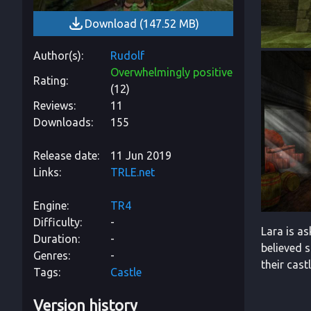
Download
(
147.52 MB
)
Author(s)
Rudolf
Overwhelmingly positive
Rating
(
12
)
Reviews
11
Downloads
155
Release date
11 Jun 2019
Links
TRLE.net
Engine
TR4
Difficulty
-
Lara is as
Duration
-
believed s
Genres
-
their castl
Tags
Castle
Version history