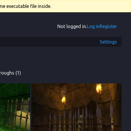
e executable file inside.
Not logged in.
Log in
Register
Settings
roughs (1)