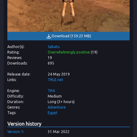
Download
(
159.23 MB
)
Author(s)
Sabatu
Rating
Overwhelmingly positive
(
19
)
Reviews
19
Downloads
695
Release date
24 May 2019
Links
TRLE.net
Engine
TR4
Difficulty
Medium
Duration
Long (3+ hours)
Genres
Adventure
Tags
Egypt
Version history
Version
1
31 Mar 2022