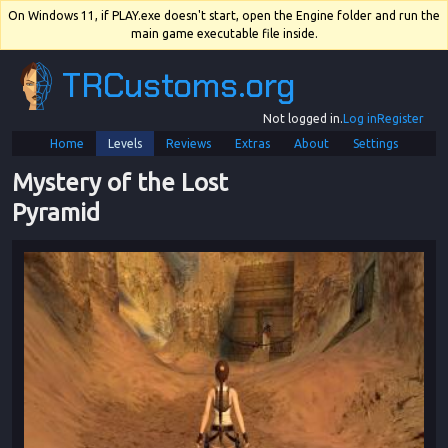
On Windows 11, if PLAY.exe doesn't start, open the Engine folder and run the
main game executable file inside.
TRCustoms.org
Not logged in.
Log in
Register
Home
Levels
Reviews
Extras
About
Settings
Mystery of the Lost 
Pyramid