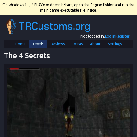
On Windows 11, if PLAY.exe doesn't start, open the Engine folder and run the
main game executable file inside.
TRCustoms.org
Not logged in.
Log in
Register
Home
Levels
Reviews
Extras
About
Settings
The 4 Secrets