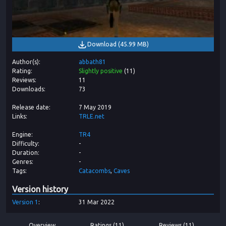
Download
(
45.99 MB
)
Author(s)
abbath81
Rating
Slightly positive
(
11
)
Reviews
11
Downloads
73
Release date
7 May 2019
Links
TRLE.net
Engine
TR4
Difficulty
-
Duration
-
Genres
-
Tags
Catacombs
Caves
Version history
Version
1
31 Mar 2022
Overview
Ratings (11)
Reviews (11)