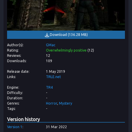
Download
(
136.28 MB
)
Author(s)
GMac
Rating
Overwhelmingly positive
(
12
)
Reviews
12
Downloads
109
Release date
1 May 2019
Links
TRLE.net
Engine
TR4
Difficulty
-
Duration
-
Genres
Horror
Mystery
Tags
-
Version history
Version
1
31 Mar 2022