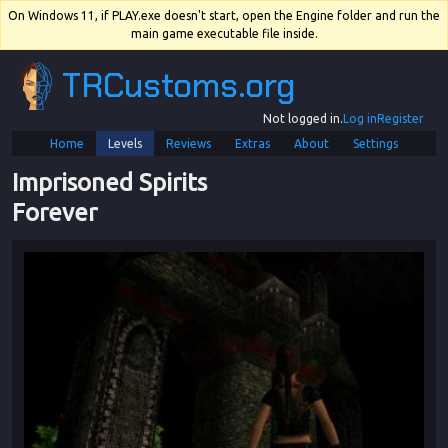
On Windows 11, if PLAY.exe doesn't start, open the Engine folder and run the
main game executable file inside.
TRCustoms.org
Not logged in.
Log in
Register
Home
Levels
Reviews
Extras
About
Settings
Imprisoned Spirits 
Forever