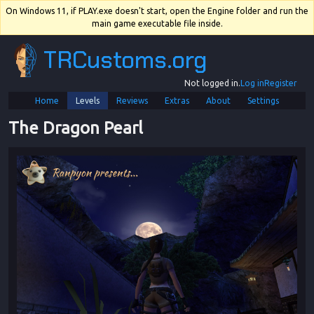
On Windows 11, if PLAY.exe doesn't start, open the Engine folder and run the
main game executable file inside.
TRCustoms.org
Not logged in.
Log in
Register
Home
Levels
Reviews
Extras
About
Settings
The Dragon Pearl