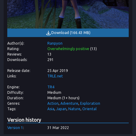
Download
(
166.43 MB
)
Author(s)
Ranpyon
Rating
Overwhelmingly positive
(
13
)
Reviews
13
Downloads
291
Release date
25 Apr 2019
Links
TRLE.net
Engine
TR4
Difficulty
Medium
Duration
Medium (1+ hours)
Genres
Action
Adventure
Exploration
Tags
Asia
Japan
Nature
Oriental
Version history
Version
1
31 Mar 2022