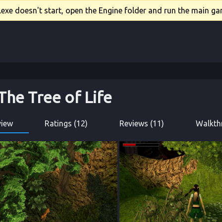
xe doesn't start, open the Engine folder and run the main gam
The Tree of Life
view
Ratings (12)
Reviews (11)
Walkth