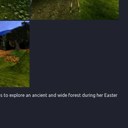
s to explore an ancient and wide forest during her Easter