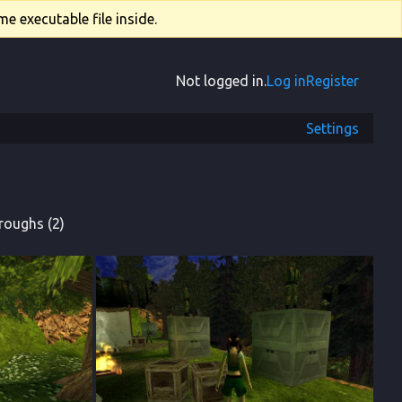
e executable file inside.
Not logged in.
Log in
Register
Settings
roughs (2)