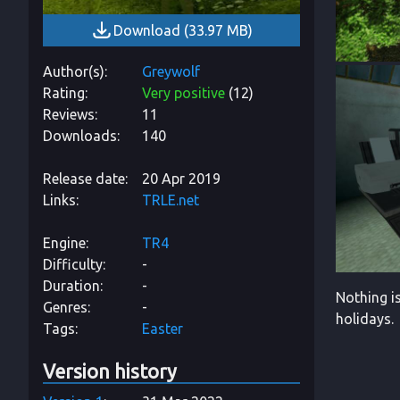
Download
(
33.97 MB
)
Author(s)
Greywolf
Rating
Very positive
(
12
)
Reviews
11
Downloads
140
Release date
20 Apr 2019
Links
TRLE.net
Engine
TR4
Difficulty
-
Duration
-
Nothing i
Genres
-
holidays.
Tags
Easter
Version history