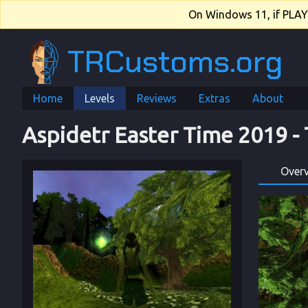
On Windows 11, if PLAY.e
TRCustoms.org
Home
Levels
Reviews
Extras
About
Aspidetr Easter Time 2019
 - 
Over