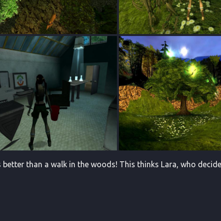
s better than a walk in the woods! This thinks Lara, who decide